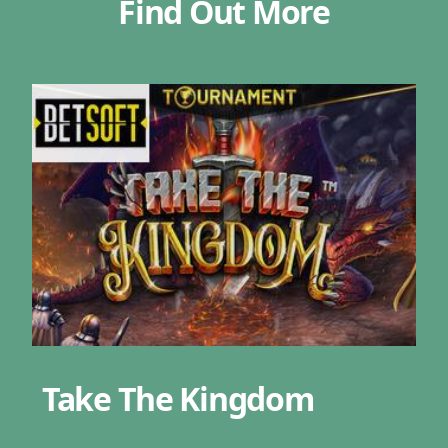
Find Out More
Take The Kingdom