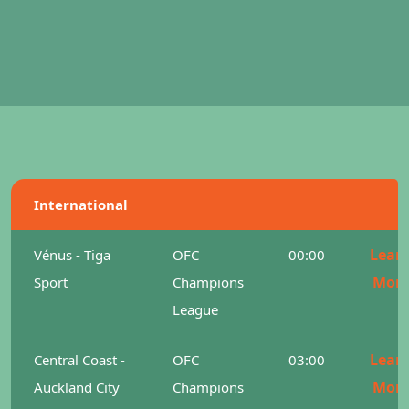
International
Lear
Vénus - Tiga
OFC
00:00
Mor
Sport
Champions
League
Lear
Central Coast -
OFC
03:00
Mor
Auckland City
Champions