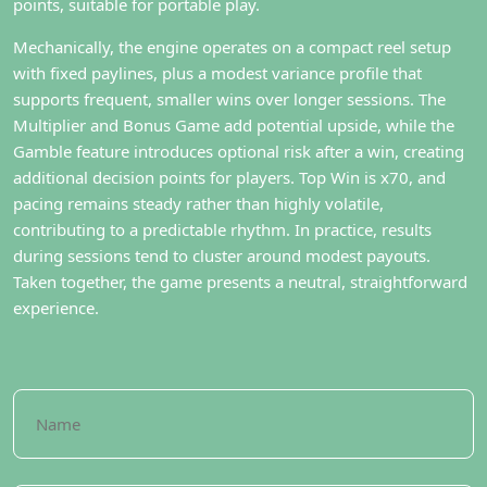
points, suitable for portable play.
Mechanically, the engine operates on a compact reel setup
with fixed paylines, plus a modest variance profile that
supports frequent, smaller wins over longer sessions. The
Multiplier and Bonus Game add potential upside, while the
Gamble feature introduces optional risk after a win, creating
additional decision points for players. Top Win is x70, and
pacing remains steady rather than highly volatile,
contributing to a predictable rhythm. In practice, results
during sessions tend to cluster around modest payouts.
Taken together, the game presents a neutral, straightforward
experience.