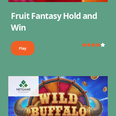
Fruit Fantasy Hold and
Win
Play