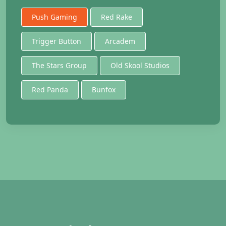
Push Gaming
Red Rake
Trigger Button
Arcadem
The Stars Group
Old Skool Studios
Red Panda
Bunfox