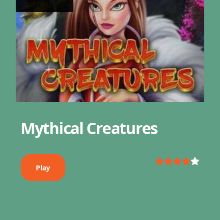
Mythical Creatures
Play