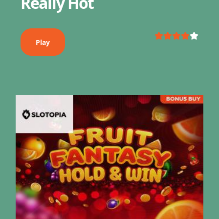
Really Hot
Play