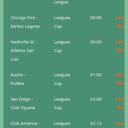
League
Lear
Chicago Fire -
Leagues
00:00
Mor
Santos Laguna
Cup
Lear
Nashville SC -
Leagues
00:00
Mor
Atletico San
Cup
Luis
Lear
Austin -
Leagues
01:00
Mor
Puebla
Cup
Lear
San Diego -
Leagues
02:00
Mor
Club Tijuana
Cup
Lear
Club America -
Leagues
02:15