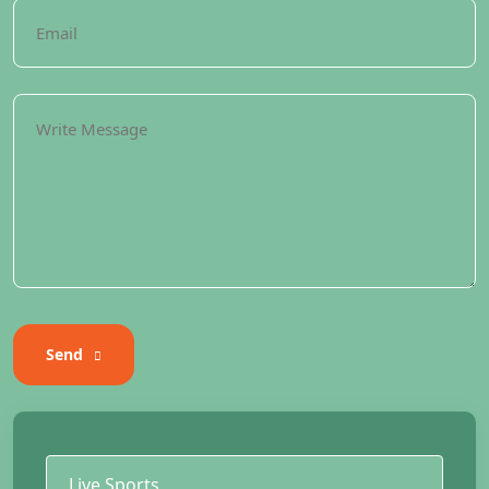
Send
Live Sports