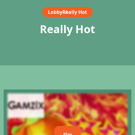
Lobby
Really Hot
Really Hot
Play