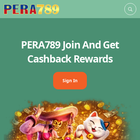
PERA789 Join And Get
Cashback Rewards
Sign In