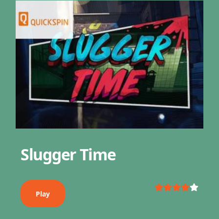
Slugger Time
Play