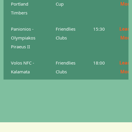
Mor
Portland
Cup
Timbers
Lear
Panionios -
Friendlies
15:30
Mor
Olympiakos
Clubs
Piraeus II
Lear
Volos NFC -
Friendlies
18:00
Mor
Kalamata
Clubs