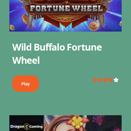
Wild Buffalo Fortune
Wheel
Play