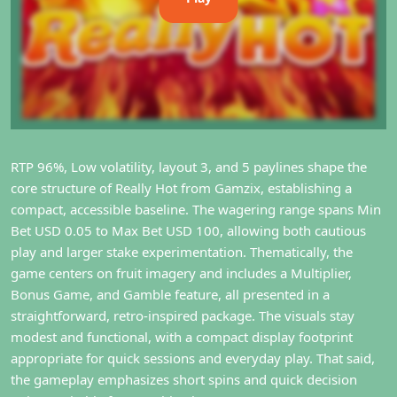
RTP 96%, Low volatility, layout 3, and 5 paylines shape the
core structure of Really Hot from Gamzix, establishing a
compact, accessible baseline. The wagering range spans Min
Bet USD 0.05 to Max Bet USD 100, allowing both cautious
play and larger stake experimentation. Thematically, the
game centers on fruit imagery and includes a Multiplier,
Bonus Game, and Gamble feature, all presented in a
straightforward, retro-inspired package. The visuals stay
modest and functional, with a compact display footprint
appropriate for quick sessions and everyday play. That said,
the gameplay emphasizes short spins and quick decision