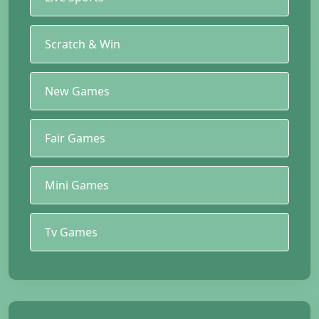
Scratch & Win
New Games
Fair Games
Mini Games
Tv Games