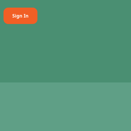
Sign In