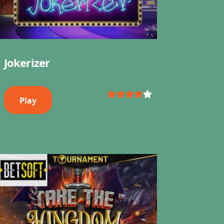
Jokerizer
Play