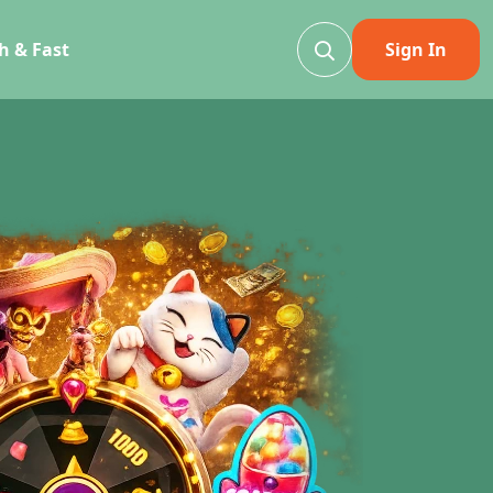
h & Fast
Sign In