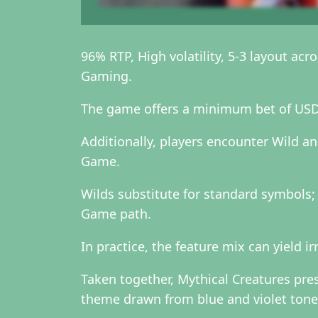
96% RTP, High volatility, 5-3 layout ac
Gaming.
The game offers a minimum bet of USD
Additionally, players encounter Wild an
Game.
Wilds substitute for standard symbols;
Game path.
In practice, the feature mix can yield i
Taken together, Mythical Creatures pres
theme drawn from blue and violet tones