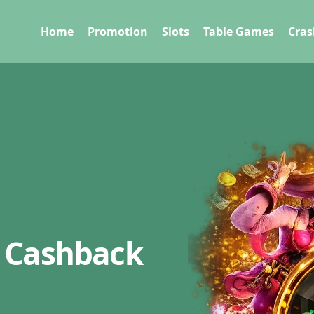
Home
Promotion
Slots
Table Games
Cras
t Cashback