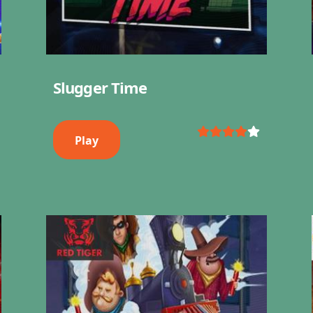
Slugger Time
Play