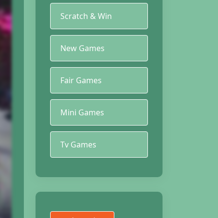
Scratch & Win
New Games
Fair Games
Mini Games
Tv Games