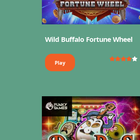
Wild Buffalo Fortune Wheel
Play