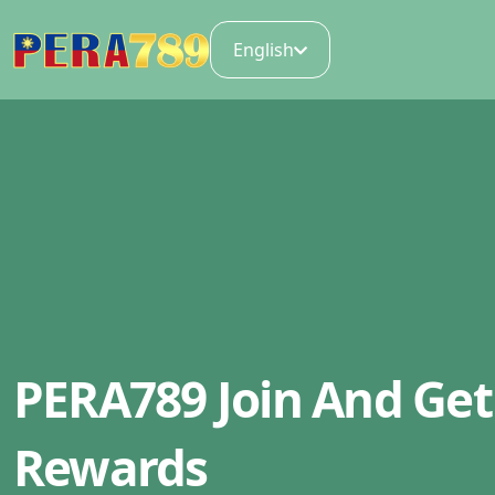
English
PERA789 Join And Ge
Rewards