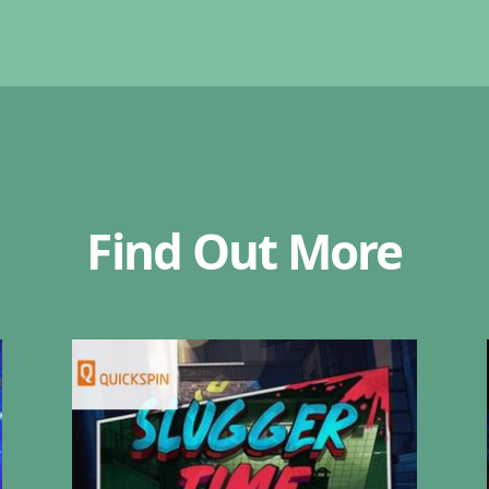
Find Out More