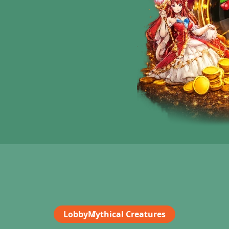
Lobby
Mythical Creatures