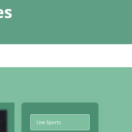
es
Live Sports