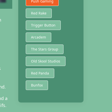
Push Gaming
Red Rake
n
Trigger Button
Arcadem
The Stars Group
Old Skool Studios
s
Red Panda
Bunfox
nd.
nd a
fs.