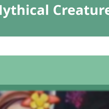
ythical Creatur