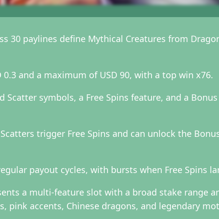
ross 30 paylines define Mythical Creatures from Drago
 0.3 and a maximum of USD 90, with a top win x76.
d Scatter symbols, a Free Spins feature, and a Bonus
 Scatters trigger Free Spins and can unlock the Bonu
rregular payout cycles, with bursts when Free Spins la
ents a multi-feature slot with a broad stake range a
, pink accents, Chinese dragons, and legendary moti