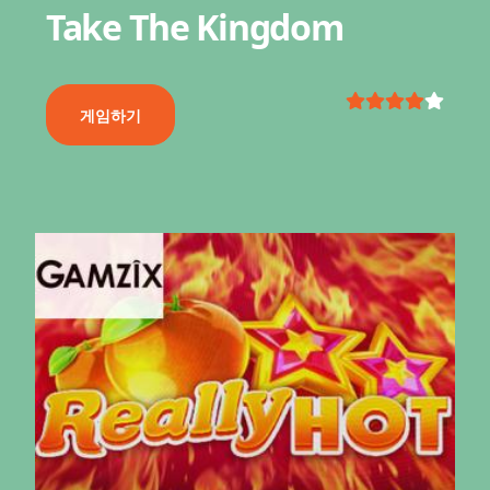
Take The Kingdom
게임하기