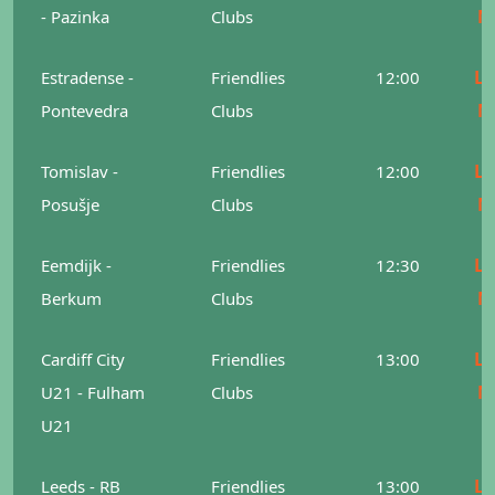
M
- Pazinka
Clubs
Le
Estradense -
Friendlies
12:00
M
Pontevedra
Clubs
Le
Tomislav -
Friendlies
12:00
M
Posušje
Clubs
Le
Eemdijk -
Friendlies
12:30
M
Berkum
Clubs
Le
Cardiff City
Friendlies
13:00
M
U21 - Fulham
Clubs
U21
Le
Leeds - RB
Friendlies
13:00