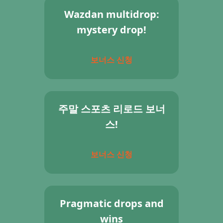
Wazdan multidrop:
mystery drop!
보너스 신청
주말 스포츠 리로드 보너
스!
보너스 신청
Pragmatic drops and
wins