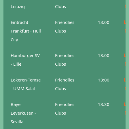
M
Leipzig
Clubs
Le
Eintracht
Friendlies
13:00
M
Frankfurt - Hull
Clubs
City
Le
Hamburger SV
Friendlies
13:00
M
- Lille
Clubs
Le
Lokeren-Temse
Friendlies
13:00
M
- UMM Salal
Clubs
Le
Bayer
Friendlies
13:30
M
Leverkusen -
Clubs
Sevilla