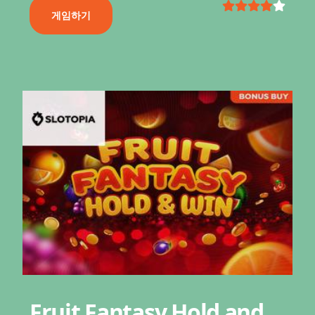
게임하기
Fruit Fantasy Hold and