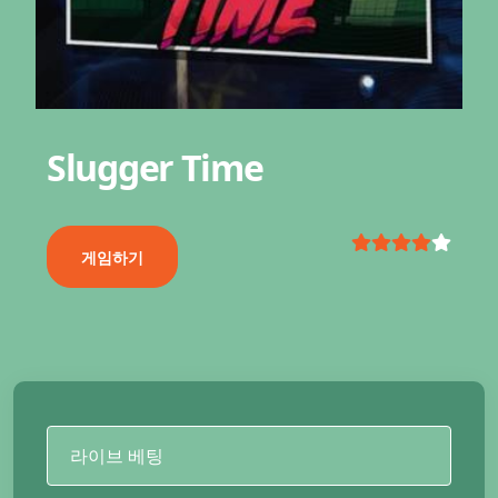
Slugger Time
게임하기
라이브 베팅