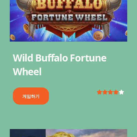
Wild Buffalo Fortune
Wheel
게임하기