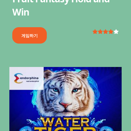
Win
게임하기