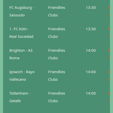
Le
FC Augsburg -
Friendlies
13:30
M
Sassuolo
Clubs
Le
1. FC Köln -
Friendlies
13:30
M
Real Sociedad
Clubs
Le
Brighton - AS
Friendlies
14:00
M
Roma
Clubs
Le
Ipswich - Rayo
Friendlies
14:00
M
Vallecano
Clubs
Le
Tottenham -
Friendlies
14:00
M
Getafe
Clubs