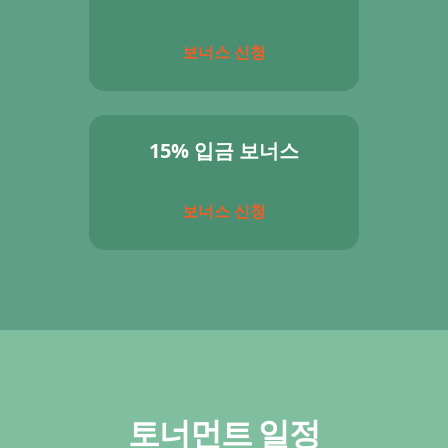
보너스 신청
15% 입금 보너스
보너스 신청
토너먼트 일정