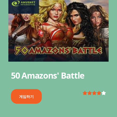
50 Amazons' Battle
게임하기