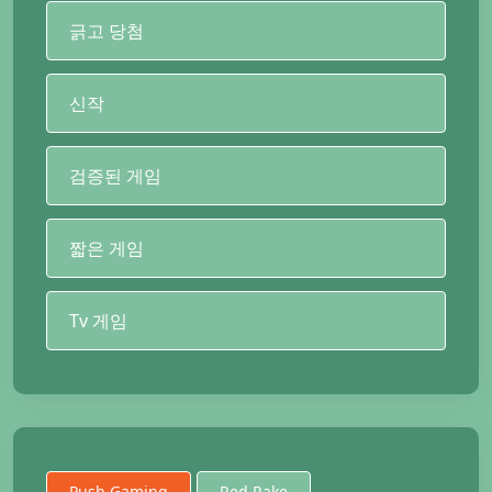
긁고 당첨
신작
검증된 게임
짧은 게임
Tv 게임
Push Gaming
Red Rake