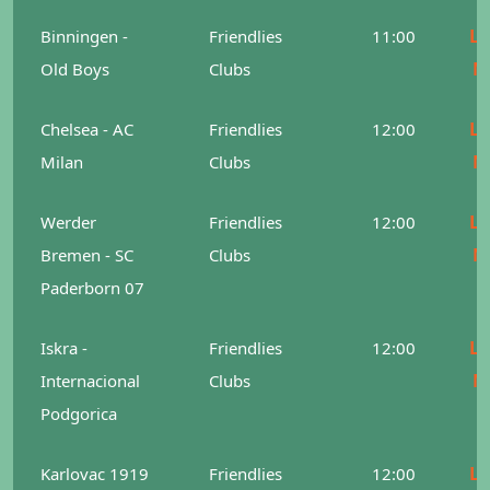
Le
Binningen -
Friendlies
11:00
M
Old Boys
Clubs
Le
Chelsea - AC
Friendlies
12:00
M
Milan
Clubs
Le
Werder
Friendlies
12:00
M
Bremen - SC
Clubs
Paderborn 07
Le
Iskra -
Friendlies
12:00
M
Internacional
Clubs
Podgorica
Le
Karlovac 1919
Friendlies
12:00