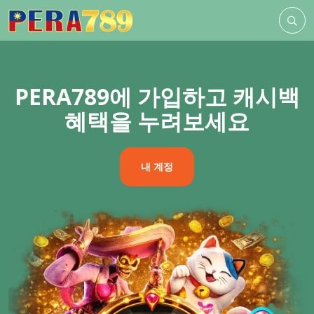
PERA789에 가입하고 캐시백
혜택을 누려보세요
내 계정