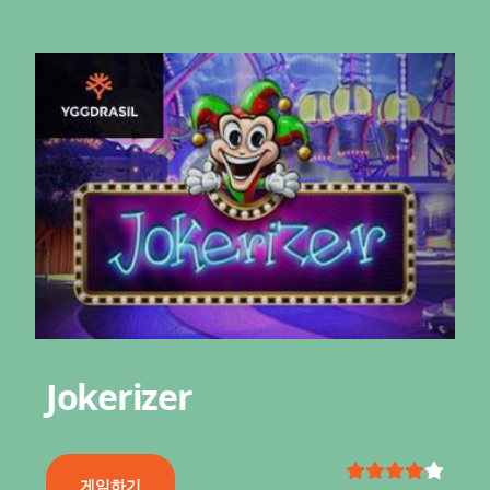
Jokerizer
게임하기