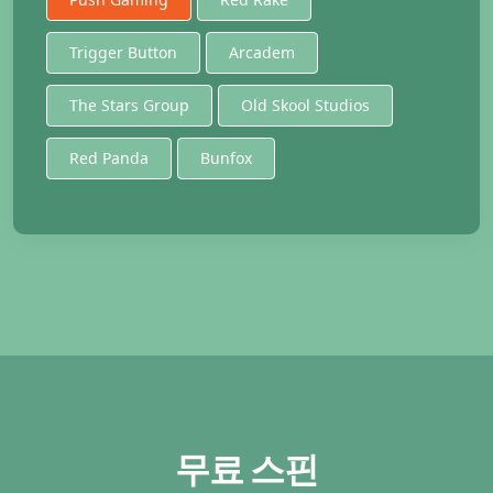
Trigger Button
Arcadem
The Stars Group
Old Skool Studios
Red Panda
Bunfox
무료 스핀