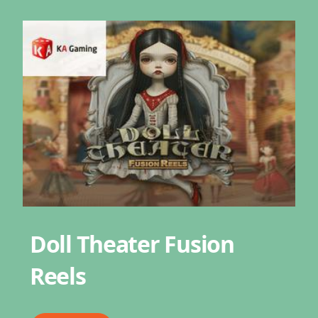
Doll Theater Fusion
Reels