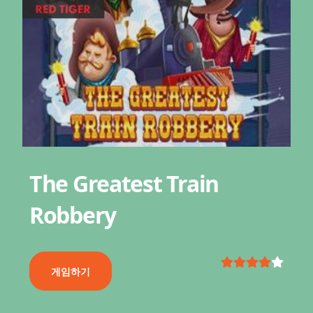
The Greatest Train
Robbery
게임하기