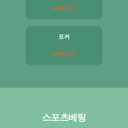
자세히 보기
포커
자세히 보기
스포츠베팅