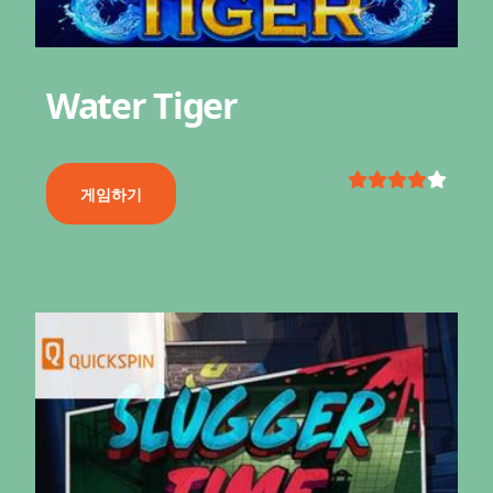
Water Tiger
게임하기