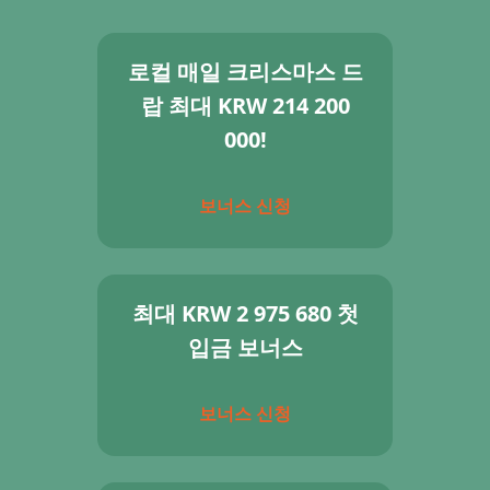
로컬 매일 크리스마스 드
랍 최대 KRW 214 200
000!
보너스 신청
최대 KRW 2 975 680 첫
입금 보너스
보너스 신청