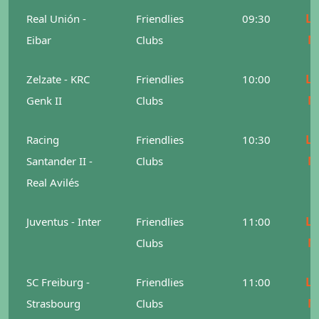
Le
Real Unión -
Friendlies
09:30
M
Eibar
Clubs
Le
Zelzate - KRC
Friendlies
10:00
M
Genk II
Clubs
Le
Racing
Friendlies
10:30
M
Santander II -
Clubs
Real Avilés
Le
Juventus - Inter
Friendlies
11:00
M
Clubs
Le
SC Freiburg -
Friendlies
11:00
M
Strasbourg
Clubs