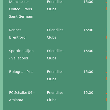
Le
Manchester
Friendlies
15:00
M
United - Paris
Clubs
Saint Germain
Le
Rennes -
Friendlies
15:00
M
Brentford
Clubs
Le
Sporting Gijon
Friendlies
15:00
M
- Valladolid
Clubs
Le
Bologna - Pisa
Friendlies
15:00
M
Clubs
Le
FC Schalke 04 -
Friendlies
15:00
M
Atalanta
Clubs