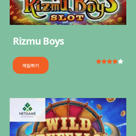
Rizmu Boys
게임하기