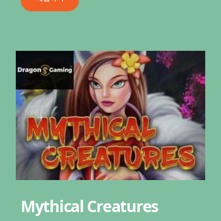
Mythical Creatures