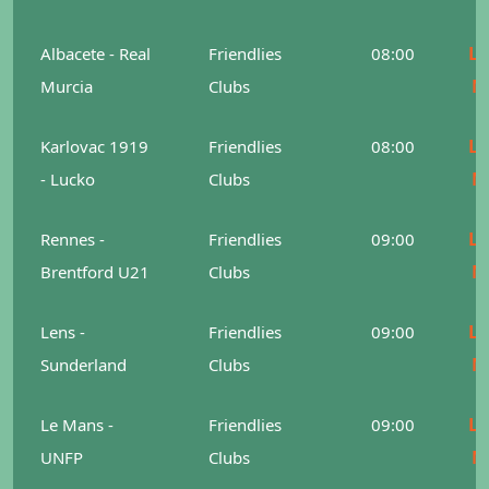
Le
Albacete - Real
Friendlies
08:00
M
Murcia
Clubs
Le
Karlovac 1919
Friendlies
08:00
M
- Lucko
Clubs
Le
Rennes -
Friendlies
09:00
M
Brentford U21
Clubs
Le
Lens -
Friendlies
09:00
M
Sunderland
Clubs
Le
Le Mans -
Friendlies
09:00
M
UNFP
Clubs