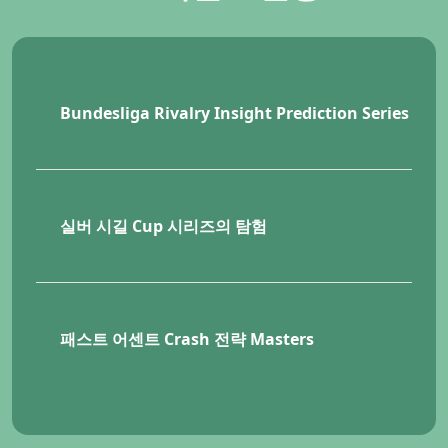
Bundesliga Rivalry Insight Prediction Series
KR
실버 시길 Cup 시리즈의 탐험
KRW
패스트 어센트 Crash 전략 Masters
KR