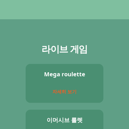
라이브 게임
Mega roulette
자세히 보기
이머시브 룰렛