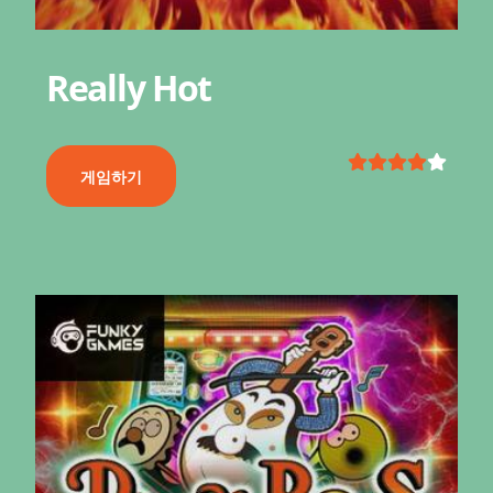
Really Hot
게임하기