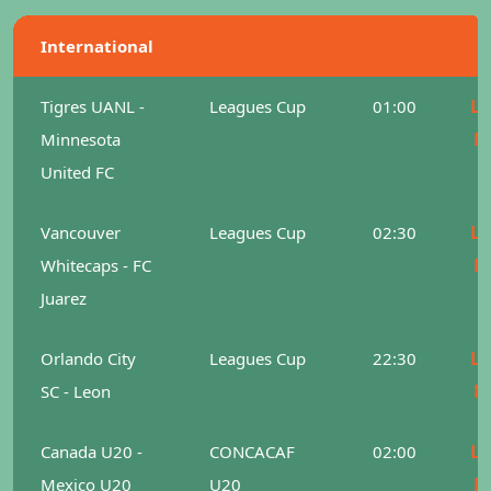
International
Le
Tigres UANL -
Leagues Cup
01:00
M
Minnesota
United FC
Le
Vancouver
Leagues Cup
02:30
M
Whitecaps - FC
Juarez
Le
Orlando City
Leagues Cup
22:30
M
SC - Leon
Le
Canada U20 -
CONCACAF
02:00
M
Mexico U20
U20