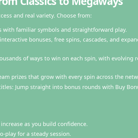
 From Classics to Megaways
ccess and real variety. Choose from:
s with familiar symbols and straightforward play.
interactive bonuses, free spins, cascades, and expa
usands of ways to win on each spin, with evolving r
ream prizes that grow with every spin across the netw
titles: Jump straight into bonus rounds with Buy Bon
 increase as you build confidence.
to-play for a steady session.