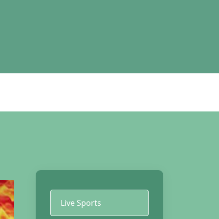
Live Sports