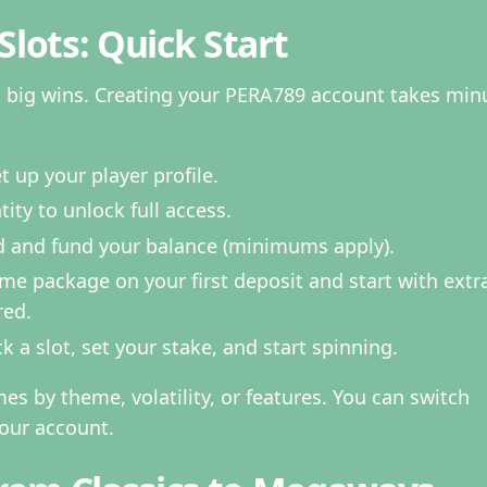
lots: Quick Start
d big wins. Creating your PERA789 account takes min
t up your player profile.
ity to unlock full access.
 and fund your balance (minimums apply).
me package on your first deposit and start with extr
red.
k a slot, set your stake, and start spinning.
mes by theme, volatility, or features. You can switch
our account.