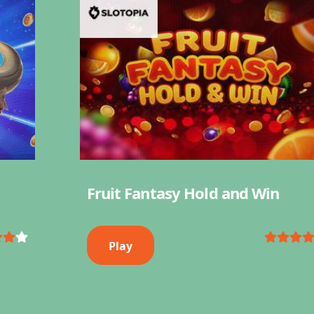
Fruit Fantasy Hold and Win
Play