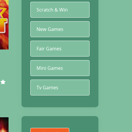
Scratch & Win
New Games
Fair Games
Mini Games
Tv Games