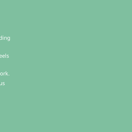
nding
eels
ork.
us