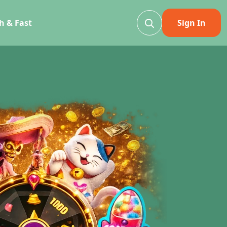
h & Fast
Sign In