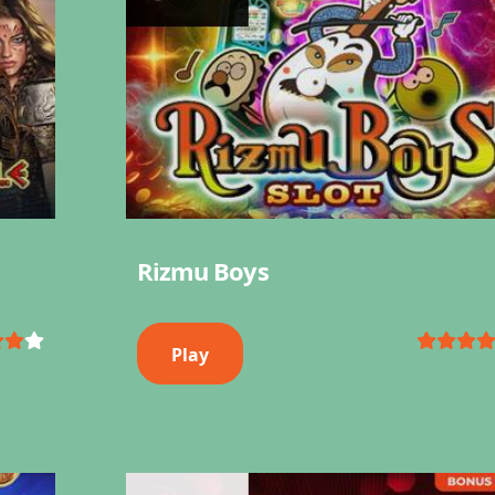
Rizmu Boys
Play