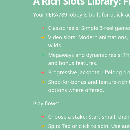
A Rich Slots Library:
Your PERA789 lobby is built for quick a
Classic reels: Simple 3-reel game
Video slots: Modern animations, 
wilds.
Megaways and dynamic reels: Tho
and bonus features.
Progressive jackpots: Lifelong d
Shop-for-bonus and feature-rich 
options where offered.
Play flows:
Choose a stake: Start small, then
Spin: Tap or click to spin. Use au