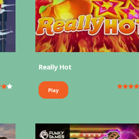
Really Hot
Play