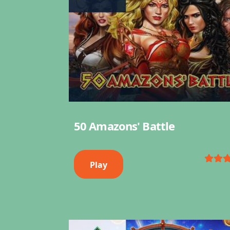
50 Amazons' Battle
Play