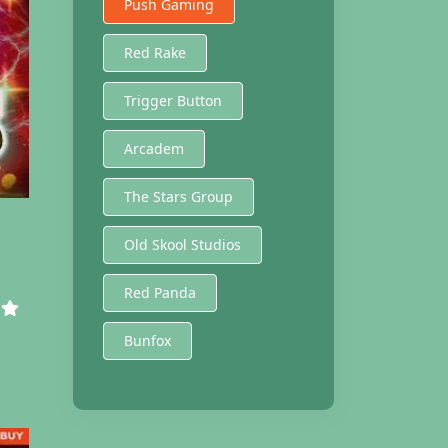
Push Gaming
Red Rake
Trigger Button
Arcadem
The Stars Group
Old Skool Studios
Red Panda
Bunfox