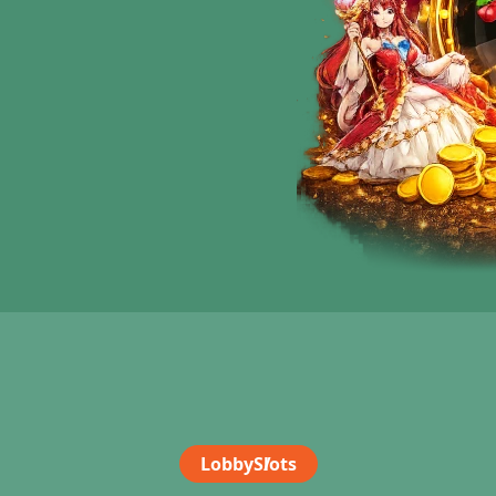
Lobby
Slots