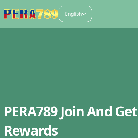
English
PERA789 Join And Ge
Rewards