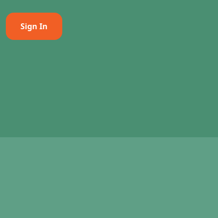
Sign In