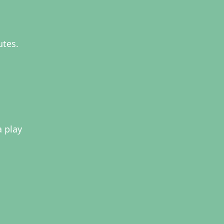
utes.
a play