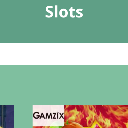
Slots