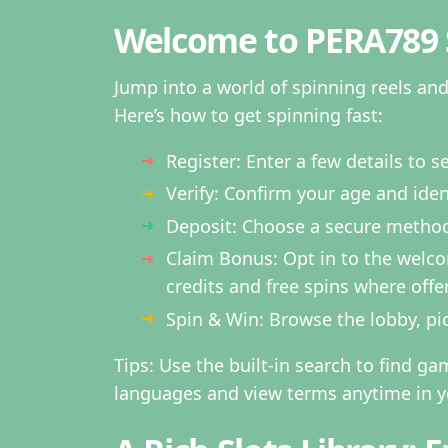
Welcome to PERA789 S
Jump into a world of spinning reels an
Here’s how to get spinning fast:
Register: Enter a few details to se
Verify: Confirm your age and ident
Deposit: Choose a secure method
Claim Bonus: Opt in to the welco
credits and free spins where offe
Spin & Win: Browse the lobby, pic
Tips: Use the built‑in search to find ga
languages and view terms anytime in y