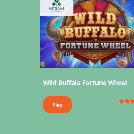
Wild Buffalo Fortune Wheel
Play