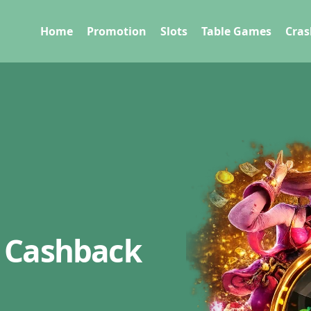
Home
Promotion
Slots
Table Games
Cras
t Cashback