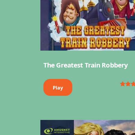
The Greatest Train Robbery
Play