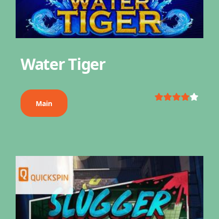
Water Tiger
Main