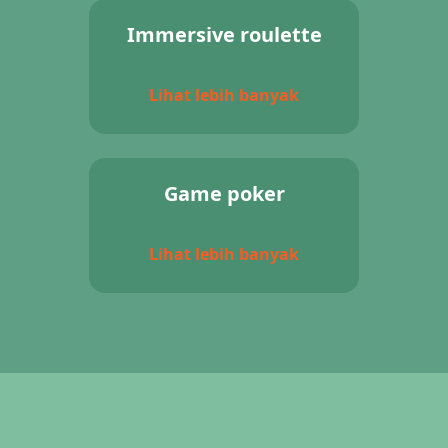
Immersive roulette
Lihat lebih banyak
Game poker
Lihat lebih banyak