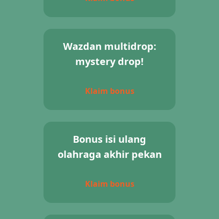
Wazdan multidrop:
mystery drop!
Klaim bonus
Bonus isi ulang
olahraga akhir pekan
Klaim bonus