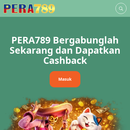
PERA789 Bergabunglah
Sekarang dan Dapatkan
Cashback
Masuk