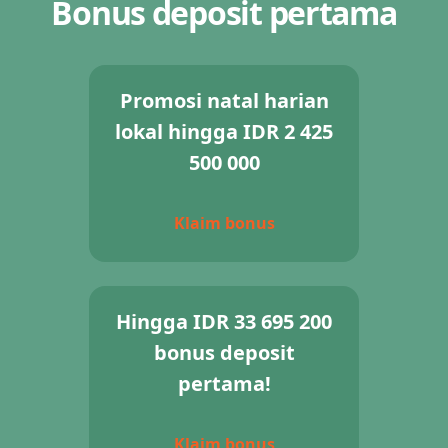
Bonus deposit pertama
Promosi natal harian
lokal hingga IDR 2 425
500 000
Klaim bonus
Hingga IDR 33 695 200
bonus deposit
pertama!
Klaim bonus