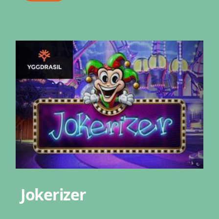
Jokerizer