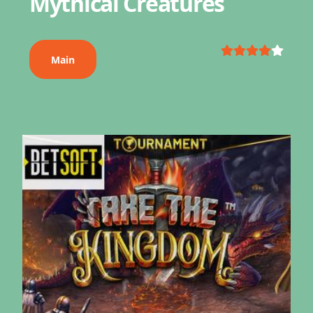
Mythical Creatures
Main