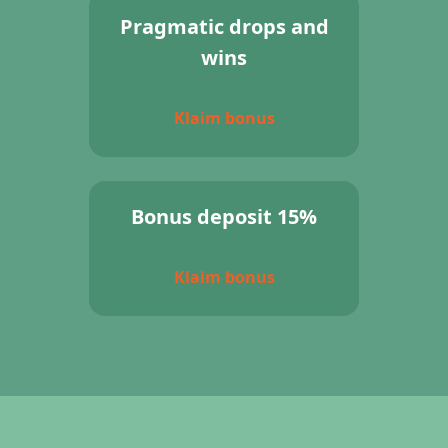
Pragmatic drops and
wins
Klaim bonus
Bonus deposit 15%
Klaim bonus