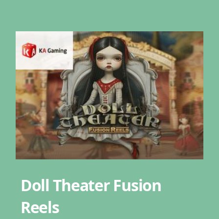
Doll Theater Fusion
Reels