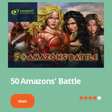
50 Amazons' Battle
Main