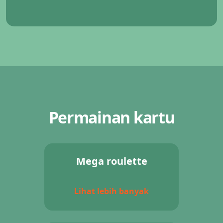
Permainan kartu
Mega roulette
Lihat lebih banyak