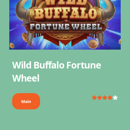
Wild Buffalo Fortune
Wheel
Main