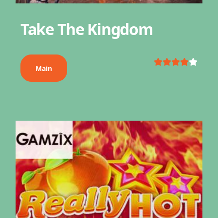
Take The Kingdom
Main