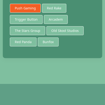
Push Gaming
Red Rake
Trigger Button
Arcadem
The Stars Group
Old Skool Studios
Red Panda
Bunfox