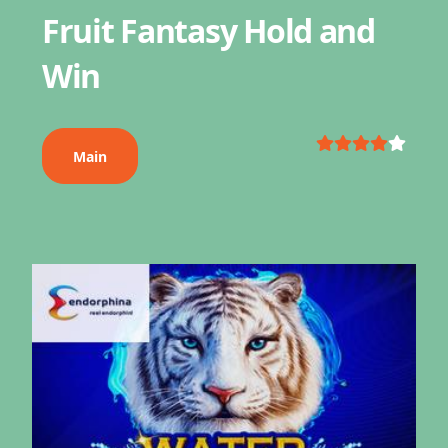
Fruit Fantasy Hold and
Win
Main