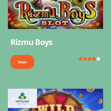
Rizmu Boys
Main