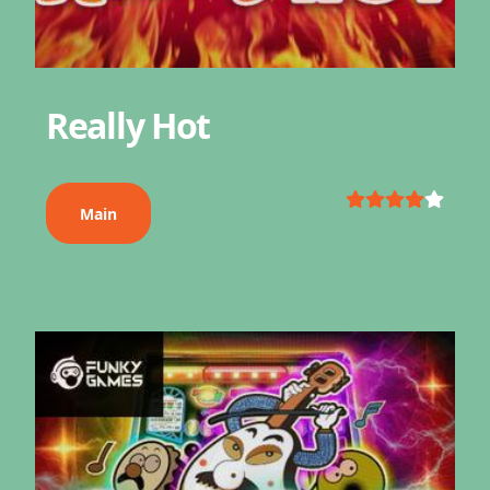
Really Hot
Main