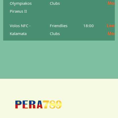
Mor
Olympiakos
Clubs
Piraeus II
Lear
Volos NFC -
Friendlies
18:00
Mor
Kalamata
Clubs