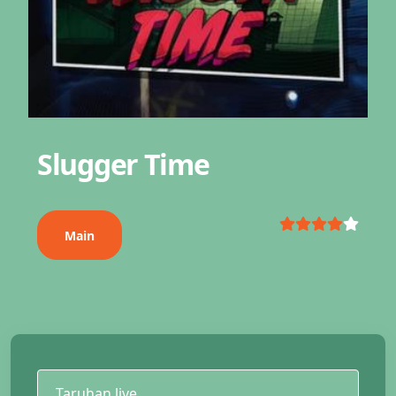
Slugger Time
Main
Taruhan live