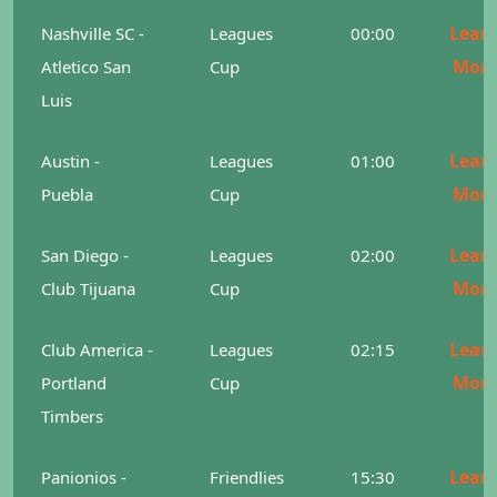
Lear
Nashville SC -
Leagues
00:00
Mor
Atletico San
Cup
Luis
Lear
Austin -
Leagues
01:00
Mor
Puebla
Cup
Lear
San Diego -
Leagues
02:00
Mor
Club Tijuana
Cup
Lear
Club America -
Leagues
02:15
Mor
Portland
Cup
Timbers
Lear
Panionios -
Friendlies
15:30