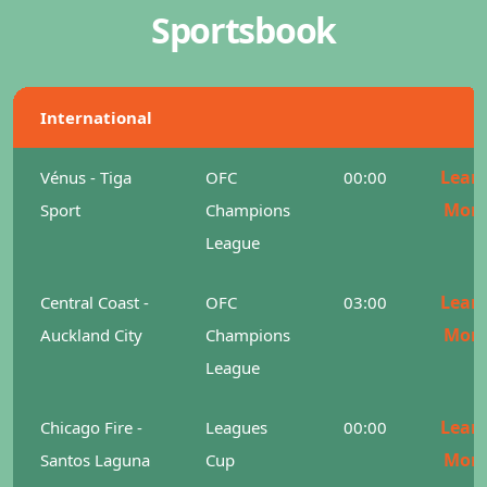
Sportsbook
International
Lear
Vénus - Tiga
OFC
00:00
Mor
Sport
Champions
League
Lear
Central Coast -
OFC
03:00
Mor
Auckland City
Champions
League
Lear
Chicago Fire -
Leagues
00:00
Mor
Santos Laguna
Cup