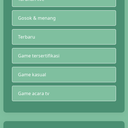
Gosok & menang
Terbaru
Game tersertifikasi
Game kasual
Game acara tv