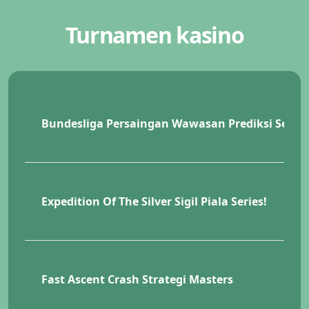
Turnamen kasino
Bundesliga Persaingan Wawasan Prediksi Seri
ID
Expedition Of The Silver Sigil Piala Series!
IDR
Fast Ascent Crash Strategi Masters
ID