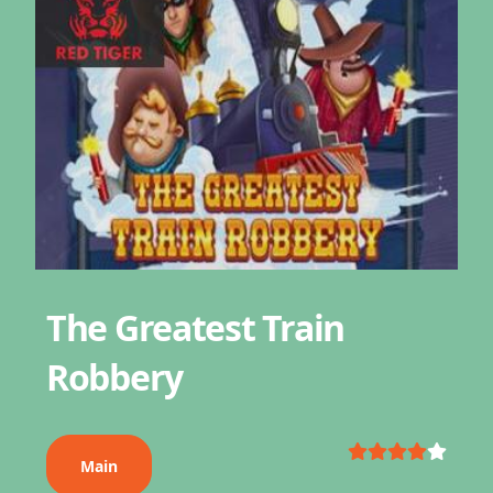
The Greatest Train
Robbery
Main