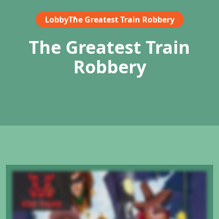
Lobby
The Greatest Train Robbery
The Greatest Train
Robbery