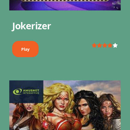
Jokerizer
Play