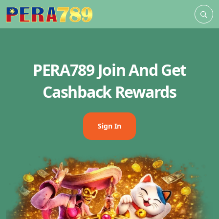
PERA789 Join And Get
Cashback Rewards
Sign In