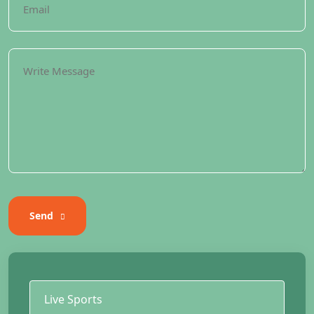
Send
Live Sports