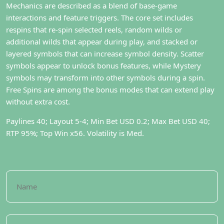
Mechanics are described as a blend of base-game
interactions and feature triggers. The core set includes
respins that re-spin selected reels, random wilds or
additional wilds that appear during play, and stacked or
layered symbols that can increase symbol density. Scatter
symbols appear to unlock bonus features, while Mystery
symbols may transform into other symbols during a spin.
Free Spins are among the bonus modes that can extend play
without extra cost.
Paylines 40; Layout 5-4; Min Bet USD 0.2; Max Bet USD 40;
RTP 95%; Top Win x56. Volatility is Med.