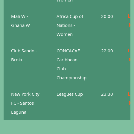
Le
Mali W -
Africa Cup of
20:00
M
Ghana W
Nations -
Women
Le
Club Sando -
CONCACAF
22:00
M
Broki
Caribbean
Club
Championship
Le
New York City
Leagues Cup
23:30
M
FC - Santos
Laguna