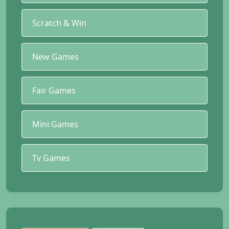
Scratch & Win
New Games
Fair Games
Mini Games
Tv Games