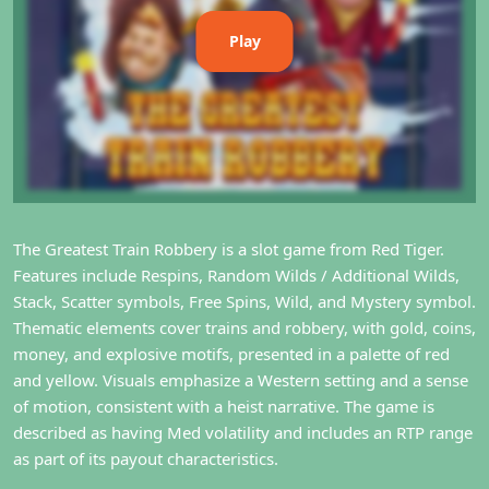
Play
The Greatest Train Robbery is a slot game from Red Tiger.
Features include Respins, Random Wilds / Additional Wilds,
Stack, Scatter symbols, Free Spins, Wild, and Mystery symbol.
Thematic elements cover trains and robbery, with gold, coins,
money, and explosive motifs, presented in a palette of red
and yellow. Visuals emphasize a Western setting and a sense
of motion, consistent with a heist narrative. The game is
described as having Med volatility and includes an RTP range
as part of its payout characteristics.