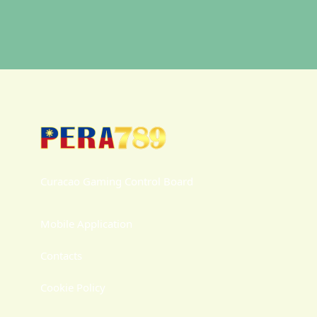
Curacao Gaming Control Board
Mobile Application
Contacts
Cookie Policy