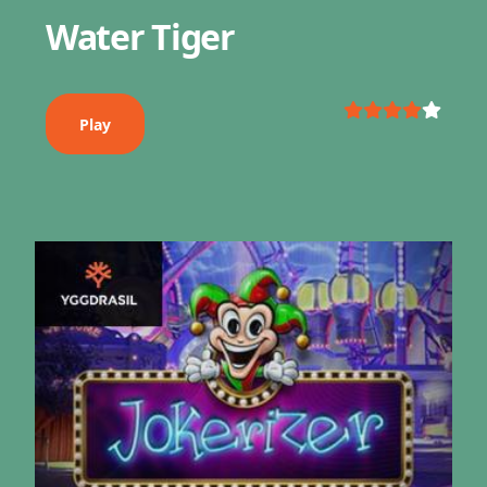
Water Tiger
Play