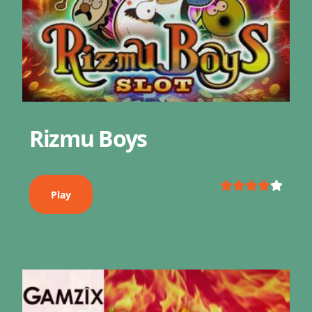
Rizmu Boys
Play