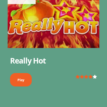
Really Hot
Play