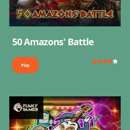
50 Amazons' Battle
Play