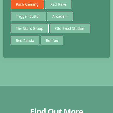
Push Gaming
Red Rake
Trigger Button
Arcadem
The Stars Group
Old Skool Studios
Red Panda
Bunfox
Find Out More