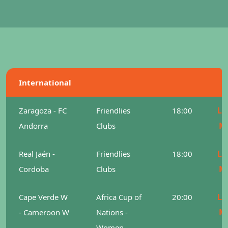
International
Le
Zaragoza - FC
Friendlies
18:00
M
Andorra
Clubs
Le
Real Jaén -
Friendlies
18:00
M
Cordoba
Clubs
Le
Cape Verde W
Africa Cup of
20:00
M
- Cameroon W
Nations -
Women