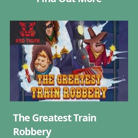
The Greatest Train
Robbery