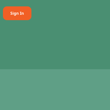
Sign In