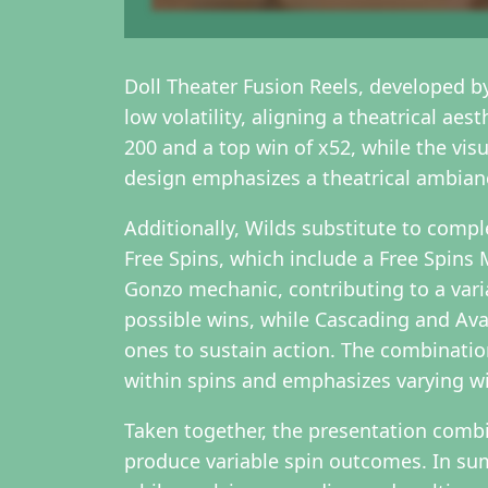
Doll Theater Fusion Reels, developed b
low volatility, aligning a theatrical a
200 and a top win of x52, while the vi
design emphasizes a theatrical ambian
Additionally, Wilds substitute to comp
Free Spins, which include a Free Spins M
Gonzo mechanic, contributing to a vari
possible wins, while Cascading and A
ones to sustain action. The combinati
within spins and emphasizes varying wi
Taken together, the presentation combi
produce variable spin outcomes. In sum