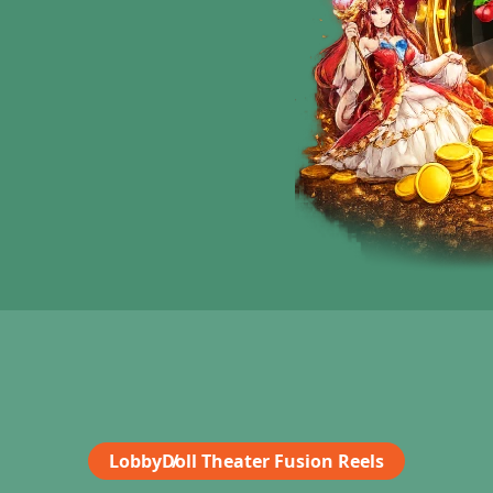
Lobby
Doll Theater Fusion Reels