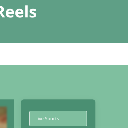
Reels
Live Sports