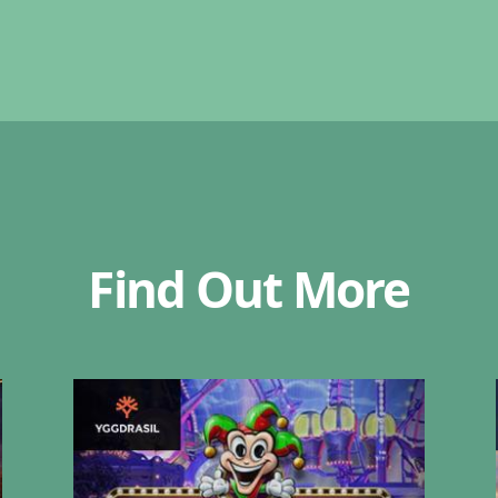
Find Out More