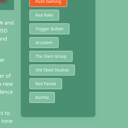
Push Gaming
Red Rake
7% and
Trigger Button
 USD
und
Arcadem
The Stars Group
er
Old Skool Studios
er of
p new
Red Panda
adence
Bunfox
cs to
n tone