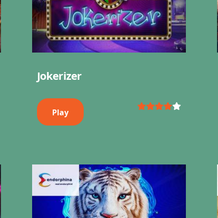
Jokerizer
Play