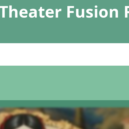
 Theater Fusion 