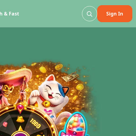
h & Fast
Sign In