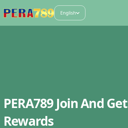
English
PERA789 Join And Ge
Rewards