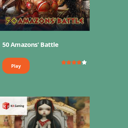
50 Amazons' Battle
Play