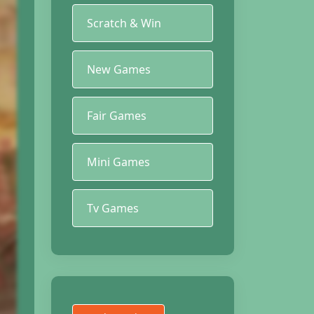
Scratch & Win
New Games
Fair Games
Mini Games
Tv Games