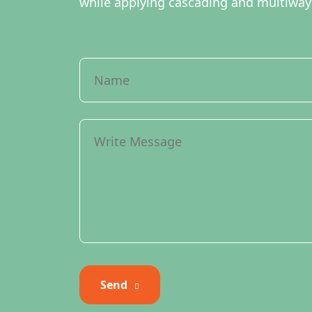
while applying cascading and multiway m
Send