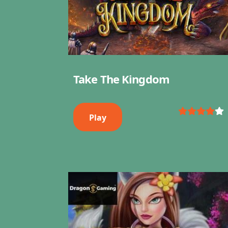
Take The Kingdom
Play