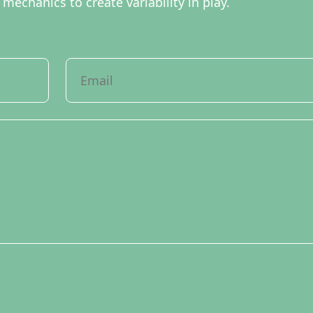
echanics to create variability in play.