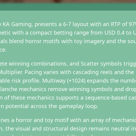
y KA Gaming, presents a 6-7 layout with an RTP of 9
esthetic with a compact betting range from USD 0.4 to
suals blend horror motifs with toy imagery and the so
ce.
lete winning combinations, and Scatter symbols trigg
ultiplier. Pacing varies with cascading reels and the
able risk profile. Multiway (+1024) expands the numb
valanche mechanics remove winning symbols and dro
on of these mechanics supports a sequence-based c
n potential across the gameplay loop.
nes a horror and toy motif with an array of mechani
, the visual and structural design remains neutral i