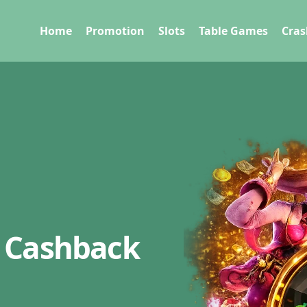
Home
Promotion
Slots
Table Games
Cras
t Cashback